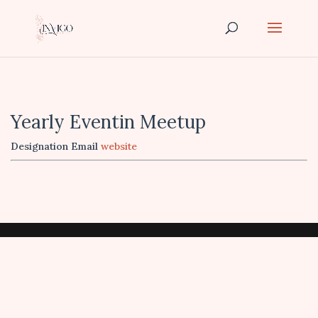
Yearly Eventin Meetup
Designation
Email
website